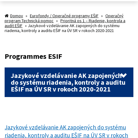
Domov
»
Eurofondy / Operačné programy EŠIF
»
Operačný
program Technická pomoc
»
Prioritná os 1 – Riadenie, kontrola a
audit EŠIF
»
Jazykové vzdelávanie AK zapojených do systému
riadenia, kontroly a auditu EŠIF na ÚV SR v rokoch 2020-2021
Programmes ESIF
Jazykové vzdelávanie AK zapojených
do systému riadenia, kontroly a auditu
EŠIF na ÚV SR v rokoch 2020-2021
Jazykové vzdelávanie AK zapojených do systému
riadenia, kontroly a auditu EŠIF na ÚV SR v rokoch