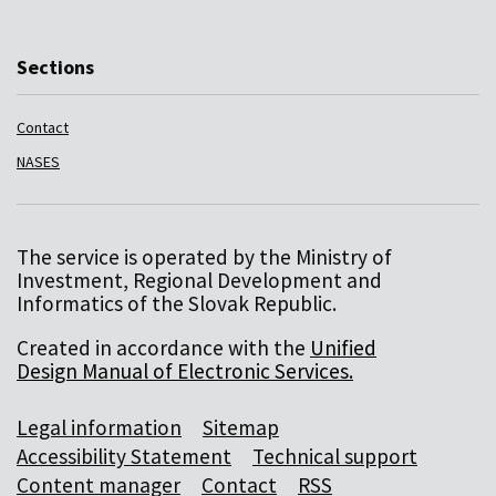
Sections
Contact
NASES
The service is operated by the Ministry of
Investment, Regional Development and
Informatics of the Slovak Republic.
Created in accordance with the
Unified
Design Manual of Electronic Services.
Legal information
Sitemap
Accessibility Statement
Technical support
Content manager
Contact
RSS