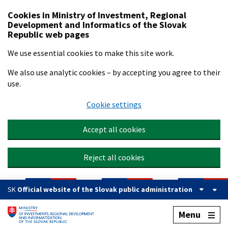
Preskočiť na hlavný obsah
Cookies in Ministry of Investment, Regional
Development and Informatics of the Slovak
Republic web pages
We use essential cookies to make this site work.
We also use analytic cookies – by accepting you agree to their
use.
Cookie settings
Accept all cookies
Reject all cookies
SK
Official website of the Slovak public administration
Menu