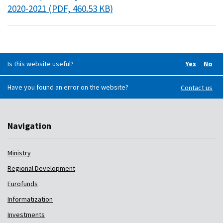
2020-2021 (PDF, 460.53 KB)
Is this website useful?
Yes
No
Did you f
Did 
Have you found an error on the website?
Contact us
Navigation
Ministry
Regional Development
Eurofunds
Informatization
Investments