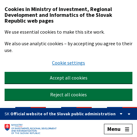
Preskočiť na hlavný obsah
Cookies in Ministry of Investment, Regional
Development and Informatics of the Slovak
Republic web pages
We use essential cookies to make this site work.
We also use analytic cookies – by accepting you agree to their
use.
Cookie settings
Accept all cookies
Reject all cookies
SK
Official website of the Slovak public administration
Menu