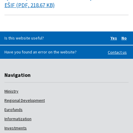
EŠIF (PDF, 218.67 KB)
Is this website useful?
Yes
No
Did you f
Did 
Have you found an error on the website?
Contact us
Navigation
Ministry
Regional Development
Eurofunds
Informatization
Investments