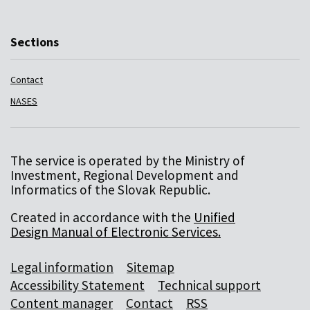
Sections
Contact
NASES
The service is operated by the Ministry of
Investment, Regional Development and
Informatics of the Slovak Republic.
Created in accordance with the
Unified
Design Manual of Electronic Services.
Legal information
Sitemap
Accessibility Statement
Technical support
Content manager
Contact
RSS