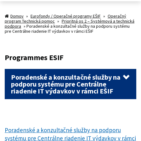
Domov
»
Eurofondy / Operačné programy EŠIF
»
Operačný
program Technická pomoc
»
Prioritná os 2 – Systémová a technická
podpora
»
Poradenské a konzultačné služby na podporu systému
pre Centrálne riadenie IT výdavkov v rámci EŠIF
Programmes ESIF
Poradenské a konzultačné služby na
podporu systému pre Centrálne
riadenie IT výdavkov v rámci EŠIF
Poradenské a konzultačné služby na podporu
systému pre Centrálne riadenie IT výdavkov v rámci