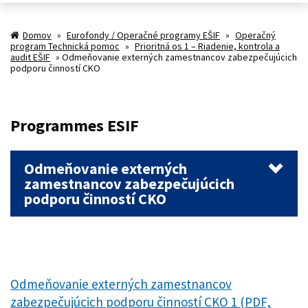
Domov
»
Eurofondy / Operačné programy EŠIF
»
Operačný
program Technická pomoc
»
Prioritná os 1 – Riadenie, kontrola a
audit EŠIF
»
Odmeňovanie externých zamestnancov zabezpečujúcich
podporu činností CKO
Programmes ESIF
Odmeňovanie externých
zamestnancov zabezpečujúcich
podporu činností CKO
Odmeňovanie externých zamestnancov
zabezpečujúcich podporu činností CKO 1 (PDF,