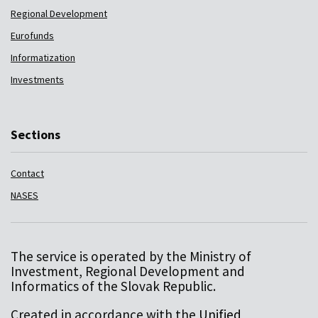
Regional Development
Eurofunds
Informatization
Investments
Sections
Contact
NASES
The service is operated by the Ministry of
Investment, Regional Development and
Informatics of the Slovak Republic.
Created in accordance with the
Unified