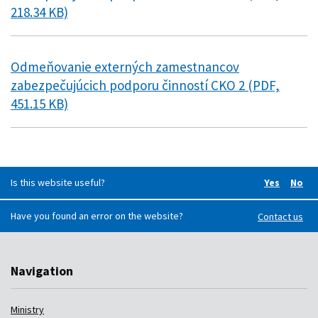
218.34 KB)
Odmeňovanie externých zamestnancov
zabezpečujúcich podporu činností CKO 2 (PDF,
451.15 KB)
Is this website useful?
Yes
No
Did you f
Did 
Have you found an error on the website?
Contact us
Navigation
Ministry