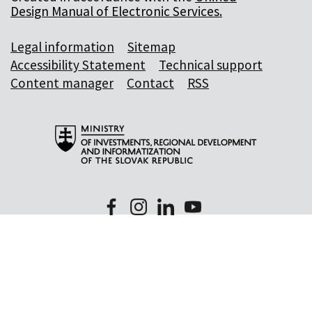
Design Manual of Electronic Services.
Legal information
Sitemap
Accessibility Statement
Technical support
Content manager
Contact
RSS