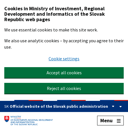
Preskočiť na hlavný obsah
Cookies in Ministry of Investment, Regional
Development and Informatics of the Slovak
Republic web pages
We use essential cookies to make this site work.
We also use analytic cookies – by accepting you agree to their
use.
Cookie settings
Accept all cookies
Reject all cookies
SK
Official website of the Slovak public administration
Menu